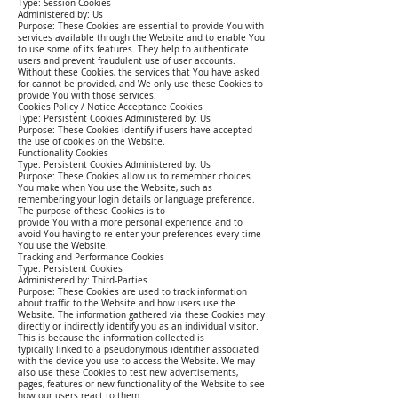
Type: Session Cookies
Administered by: Us
Purpose: These Cookies are essential to provide You with
services available through the Website and to enable You
to use some of its features. They help to authenticate
users and prevent fraudulent use of user accounts.
Without these Cookies, the services that You have asked
for cannot be provided, and We only use these Cookies to
provide You with those services.
Cookies Policy / Notice Acceptance Cookies
Type: Persistent Cookies Administered by: Us
Purpose: These Cookies identify if users have accepted
the use of cookies on the Website.
Functionality Cookies
Type: Persistent Cookies Administered by: Us
Purpose: These Cookies allow us to remember choices
You make when You use the Website, such as
remembering your login details or language preference.
The purpose of these Cookies is to
provide You with a more personal experience and to
avoid You having to re-enter your preferences every time
You use the Website.
Tracking and Performance Cookies
Type: Persistent Cookies
Administered by: Third-Parties
Purpose: These Cookies are used to track information
about traffic to the Website and how users use the
Website. The information gathered via these Cookies may
directly or indirectly identify you as an individual visitor.
This is because the information collected is
typically linked to a pseudonymous identifier associated
with the device you use to access the Website. We may
also use these Cookies to test new advertisements,
pages, features or new functionality of the Website to see
how our users react to them.