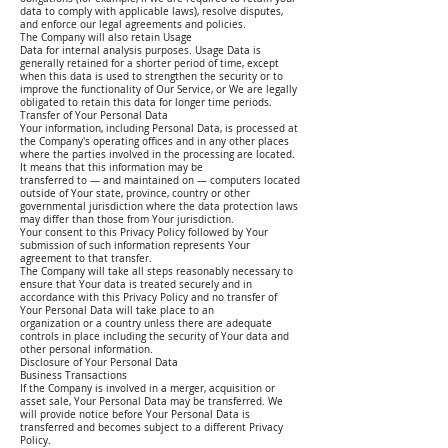
data to comply with applicable laws), resolve disputes,
and enforce our legal agreements and policies.
The Company will also retain Usage
Data for internal analysis purposes. Usage Data is
generally retained for a shorter period of time, except
when this data is used to strengthen the security or to
improve the functionality of Our Service, or We are legally
obligated to retain this data for longer time periods.
Transfer of Your Personal Data
Your information, including Personal Data, is processed at
the Company's operating offices and in any other places
where the parties involved in the processing are located.
It means that this information may be
transferred to — and maintained on — computers located
outside of Your state, province, country or other
governmental jurisdiction where the data protection laws
may differ than those from Your jurisdiction.
Your consent to this Privacy Policy followed by Your
submission of such information represents Your
agreement to that transfer.
The Company will take all steps reasonably necessary to
ensure that Your data is treated securely and in
accordance with this Privacy Policy and no transfer of
Your Personal Data will take place to an
organization or a country unless there are adequate
controls in place including the security of Your data and
other personal information.
Disclosure of Your Personal Data
Business Transactions
If the Company is involved in a merger, acquisition or
asset sale, Your Personal Data may be transferred. We
will provide notice before Your Personal Data is
transferred and becomes subject to a different Privacy
Policy.