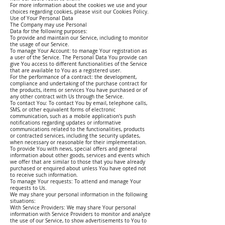
For more information about the cookies we use and your
choices regarding cookies, please visit our Cookies Policy.
Use of Your Personal Data
The Company may use Personal
Data for the following purposes:
To provide and maintain our Service, including to monitor
the usage of our Service.
To manage Your Account: to manage Your registration as
a user of the Service. The Personal Data You provide can
give You access to different functionalities of the Service
that are available to You as a registered user.
For the performance of a contract: the development,
compliance and undertaking of the purchase contract for
the products, items or services You have purchased or of
any other contract with Us through the Service.
To contact You: To contact You by email, telephone calls,
SMS, or other equivalent forms of electronic
communication, such as a mobile application's push
notifications regarding updates or informative
communications related to the functionalities, products
or contracted services, including the security updates,
when necessary or reasonable for their implementation.
To provide You with news, special offers and general
information about other goods, services and events which
we offer that are similar to those that you have already
purchased or enquired about unless You have opted not
to receive such information.
To manage Your requests: To attend and manage Your
requests to Us.
We may share your personal information in the following
situations:
With Service Providers: We may share Your personal
information with Service Providers to monitor and analyze
the use of our Service, to show advertisements to You to