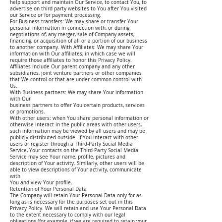
help support and maintain Our Service, to contact You, to
advertise on third party websites to You after You visited
our Service or for payment processing.
For Business transfers: We may share or transfer Your
personal information in connection with, or during
negotiations of, any merger, sale of Company assets,
financing, or acquisition of all or a portion of our business
to another company. With Affiliates: We may share Your
information with Our affiliates, in which case we will
require those affiliates to honor this Privacy Policy.
Affiliates include Our parent company and any other
subsidiaries, joint venture partners or other companies
that We control or that are under common control with
Us.
With Business partners: We may share Your information
with Our
business partners to offer You certain products, services
or promotions.
With other users: when You share personal information or
otherwise interact in the public areas with other users,
such information may be viewed by all users and may be
publicly distributed outside. If You interact with other
users or register through a Third-Party Social Media
Service, Your contacts on the Third-Party Social Media
Service may see Your name, profile, pictures and
description of Your activity. Similarly, other users will be
able to view descriptions of Your activity, communicate
with
You and view Your profile.
Retention of Your Personal Data
The Company will retain Your Personal Data only for as
long as is necessary for the purposes set out in this
Privacy Policy. We will retain and use Your Personal Data
to the extent necessary to comply with our legal
obligations (for example, if we are required to retain your