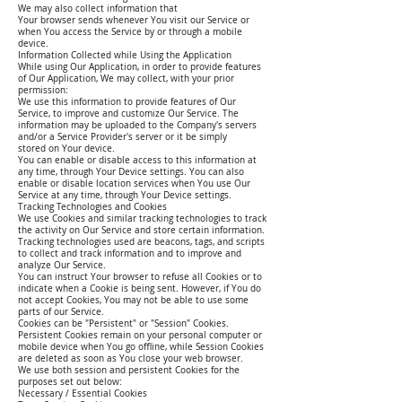
We may also collect information that
Your browser sends whenever You visit our Service or
when You access the Service by or through a mobile
device.
Information Collected while Using the Application
While using Our Application, in order to provide features
of Our Application, We may collect, with your prior
permission:
We use this information to provide features of Our
Service, to improve and customize Our Service. The
information may be uploaded to the Company's servers
and/or a Service Provider's server or it be simply
stored on Your device.
You can enable or disable access to this information at
any time, through Your Device settings. You can also
enable or disable location services when You use Our
Service at any time, through Your Device settings.
Tracking Technologies and Cookies
We use Cookies and similar tracking technologies to track
the activity on Our Service and store certain information.
Tracking technologies used are beacons, tags, and scripts
to collect and track information and to improve and
analyze Our Service.
You can instruct Your browser to refuse all Cookies or to
indicate when a Cookie is being sent. However, if You do
not accept Cookies, You may not be able to use some
parts of our Service.
Cookies can be "Persistent" or "Session" Cookies.
Persistent Cookies remain on your personal computer or
mobile device when You go offline, while Session Cookies
are deleted as soon as You close your web browser.
We use both session and persistent Cookies for the
purposes set out below:
Necessary / Essential Cookies