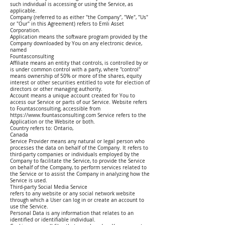
such individual is accessing or using the Service, as
applicable.
Company (referred to as either "the Company", "We", "Us"
or "Our" in this Agreement) refers to Emli Asset
Corporation.
Application means the software program provided by the
Company downloaded by You on any electronic device,
named
Fountasconsulting
Affiliate means an entity that controls, is controlled by or
is under common control with a party, where "control"
means ownership of 50% or more of the shares, equity
interest or other securities entitled to vote for election of
directors or other managing authority.
Account means a unique account created for You to
access our Service or parts of our Service. Website refers
to Fountasconsulting, accessible from
https://www.fountasconsulting.com Service refers to the
Application or the Website or both.
Country refers to: Ontario,
Canada
Service Provider means any natural or legal person who
processes the data on behalf of the Company. It refers to
third-party companies or individuals employed by the
Company to facilitate the Service, to provide the Service
on behalf of the Company, to perform services related to
the Service or to assist the Company in analyzing how the
Service is used.
Third-party Social Media Service
refers to any website or any social network website
through which a User can log in or create an account to
use the Service.
Personal Data is any information that relates to an
identified or identifiable individual.