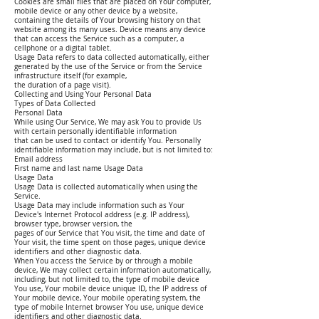
Cookies are small files that are placed on Your computer,
mobile device or any other device by a website,
containing the details of Your browsing history on that
website among its many uses. Device means any device
that can access the Service such as a computer, a
cellphone or a digital tablet.
Usage Data refers to data collected automatically, either
generated by the use of the Service or from the Service
infrastructure itself (for example,
the duration of a page visit).
Collecting and Using Your Personal Data
Types of Data Collected
Personal Data
While using Our Service, We may ask You to provide Us
with certain personally identifiable information
that can be used to contact or identify You. Personally
identifiable information may include, but is not limited to:
Email address
First name and last name Usage Data
Usage Data
Usage Data is collected automatically when using the
Service.
Usage Data may include information such as Your
Device's Internet Protocol address (e.g. IP address),
browser type, browser version, the
pages of our Service that You visit, the time and date of
Your visit, the time spent on those pages, unique device
identifiers and other diagnostic data.
When You access the Service by or through a mobile
device, We may collect certain information automatically,
including, but not limited to, the type of mobile device
You use, Your mobile device unique ID, the IP address of
Your mobile device, Your mobile operating system, the
type of mobile Internet browser You use, unique device
identifiers and other diagnostic data.