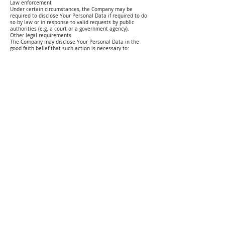
Law enforcement
Under certain circumstances, the Company may be
required to disclose Your Personal Data if required to do
so by law or in response to valid requests by public
authorities (e.g. a court or a government agency).
Other legal requirements
The Company may disclose Your Personal Data in the
good faith belief that such action is necessary to:
Comply with a legal obligation Protect and defend the
rights or
property of the Company
Prevent or investigate possible wrongdoing in connection
with the Service
Protect the personal safety of Users of the Service or the
public Protect against legal liability
Security of Your Personal Data
The security of Your Personal Data is important to Us, but
remember that no method of transmission over the
Internet, or method of electronic storage is 100% secure.
While We strive to use commercially acceptable means to
protect Your
Personal Data, We cannot guarantee its absolute security.
Detailed Information on the Processing of Your Personal
Data
Service Providers have access to Your Personal Data only
to perform their tasks on Our behalf and are obligated
not to disclose or use it for any other purpose.
Analytics
We may use third-party Service providers to monitor and
analyze the use of our Service.
Google Analytics
Google Analytics is a web analytics service offered by
Google that tracks and reports website traffic. Google
uses the data collected to track and monitor the use of
our Service. This data is shared with other Google