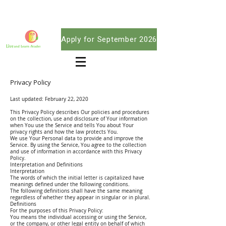
Apply for September 2026
Privacy Policy
Last updated: February 22, 2020
This Privacy Policy describes Our policies and procedures
on the collection, use and disclosure of Your information
when You use the Service and tells You about Your
privacy rights and how the law protects You.
We use Your Personal data to provide and improve the
Service. By using the Service, You agree to the collection
and use of information in accordance with this Privacy
Policy.
Interpretation and Definitions
Interpretation
The words of which the initial letter is capitalized have
meanings defined under the following conditions.
The following definitions shall have the same meaning
regardless of whether they appear in singular or in plural.
Definitions
For the purposes of this Privacy Policy:
You means the individual accessing or using the Service,
or the company, or other legal entity on behalf of which