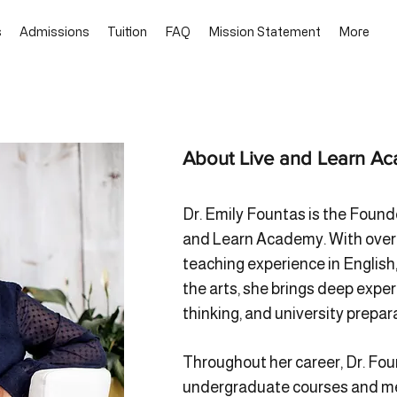
s
Admissions
Tuition
FAQ
Mission Statement
More
About Live and Learn A
Dr. Emily Fountas is the Found
and Learn Academy. With over t
teaching experience in English,
the arts, she brings deep expert
thinking, and university prepar
Throughout her career, Dr. Fo
undergraduate courses and me