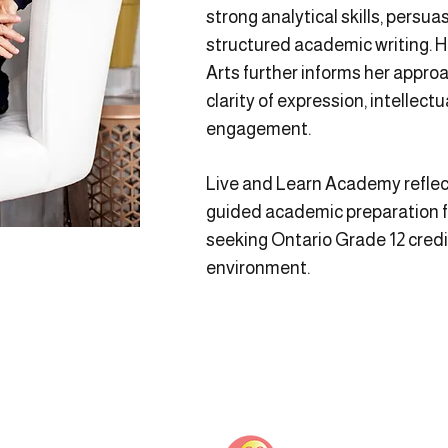
strong analytical skills, pers
structured academic writing. 
Arts further informs her appro
clarity of expression, intellec
engagement.
Live and Learn Academy reflec
guided academic preparation f
seeking Ontario Grade 12 credi
environment.