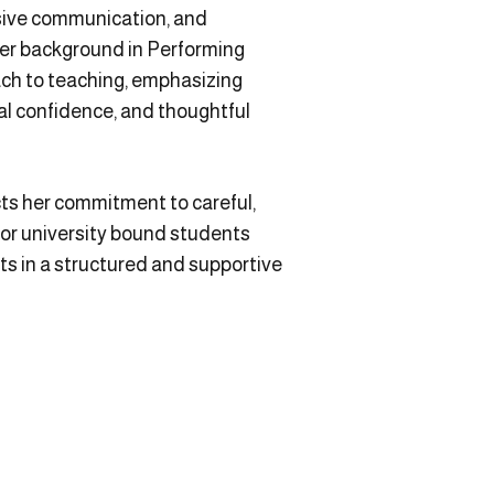
uasive communication, and
Her background in Performing
ach to teaching, emphasizing
tual confidence, and thoughtful
ts her commitment to careful,
or university bound students
ts in a structured and supportive