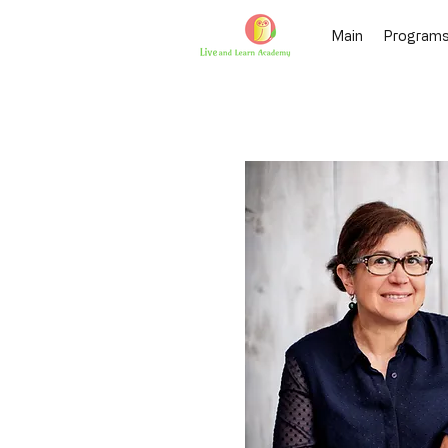
Main
Program