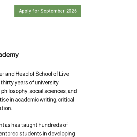
Apply for September 2026
cademy
er and Head of School of Live
hirty years of university
 philosophy, social sciences, and
ise in academic writing, critical
ation.
untas has taught hundreds of
ntored students in developing